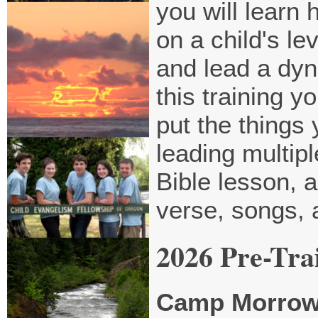
you will learn
on a child's le
and lead a dyna
this training y
put the things
leading multip
Bible lesson, 
verse, songs,
2026 Pre-Tra
Camp Morro