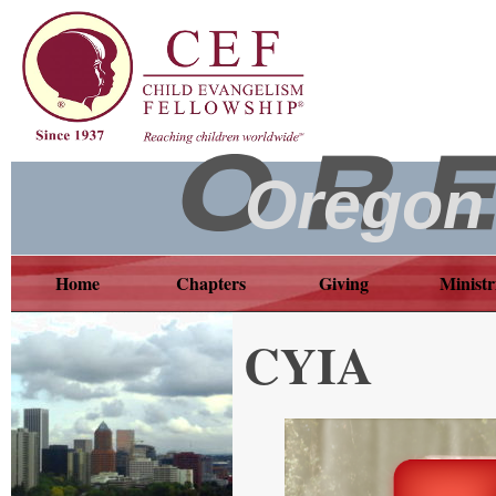
Oregon
Home
Chapters
Giving
Ministr
CYIA