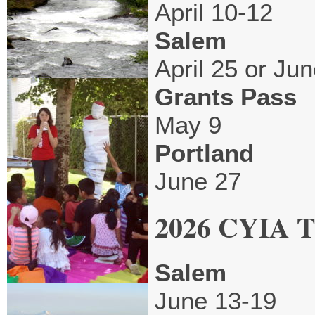
April 10-12
Salem
April 25 or Jun
Grants Pass
May 9
Portland
June 27
2026 CYIA Tr
Salem
June 13-19