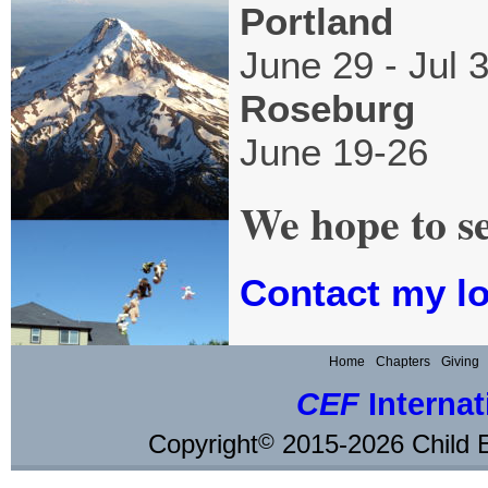
Portland
June 29 - Jul 
Roseburg
June 19-26
We hope to s
Contact my lo
Home
Chapters
Giving
CEF
Internat
Copyright
2015-2026 Child E
©