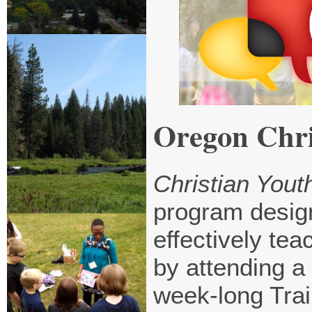
Oregon Chri
Christian Youth
program design
effectively tea
by attending a
week-long Trai