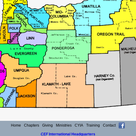
Home
Chapters
Giving
Ministries
CYIA
Training
Contact
CEF
International Headquarters