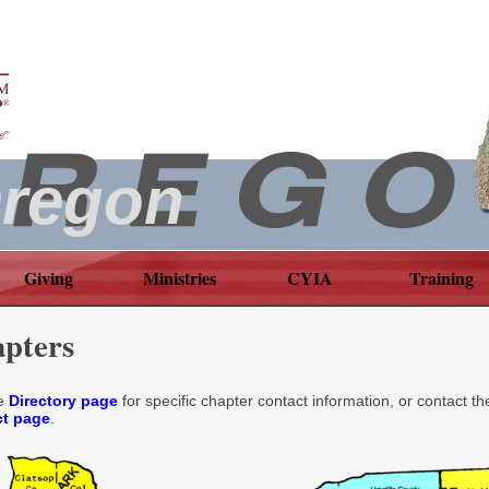
regon
Giving
Ministries
CYIA
Training
pters
he
Directory page
for specific chapter contact information, or contact th
t page
.