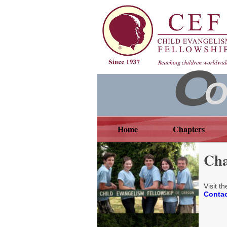
O
Home
Chapters
Cha
Visit t
Contac