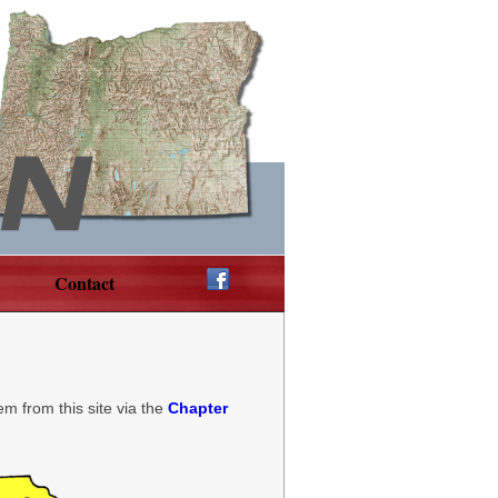
Contact
em from this site via the
Chapter