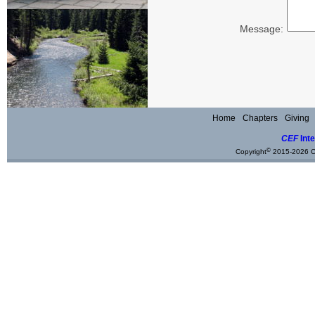
Message:
Home
Chapters
Giving
CEF
Inte
©
Copyright
2015-2026 Ch