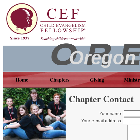
Oregon
Home
Chapters
Giving
Ministr
Chapter Contact
Your name:
Your e-mail address: